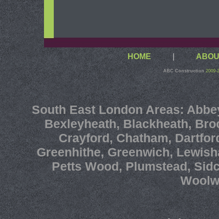
HOME
|
ABOU
ABC Construction
2009-
South East London
Areas:
Abbe
Bexleyheath
,
Blackheath
,
Bro
Crayford
,
Chatham
,
Dartfor
Greenhithe
,
Greenwich
,
Lewis
Petts Wood
,
Plumstead
,
Sid
Woolw