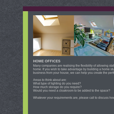
HOME OFFICES
Many companies are realising the flexibility of allowing st
home. If you wish to take advantage by building a home stu
business from your house, we can help you create the perfe
Areas to think about are:
What type of lighting do you need?
How much storage do you require?
Would you need a cloakroom to be added to the space?
Whatever your requirements are, please call to discuss ho