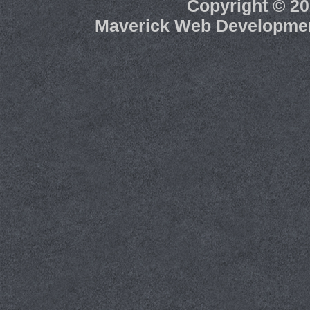
Copyright ©
20
Maverick Web Developme